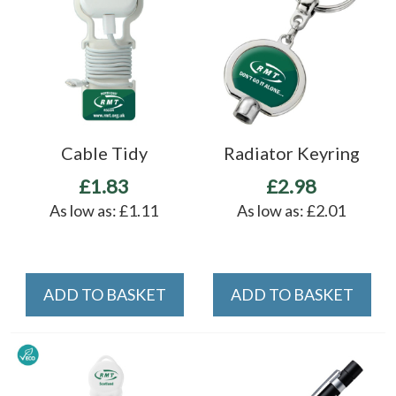
Cable Tidy
Radiator Keyring
£1.83
£2.98
As low as:
£1.11
As low as:
£2.01
ADD TO BASKET
ADD TO BASKET