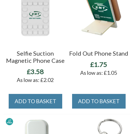
Selfie Suction
Fold Out Phone Stand
Magnetic Phone Case
£1.75
£3.58
As low as:
£1.05
As low as:
£2.02
ADD TO BASKET
ADD TO BASKET