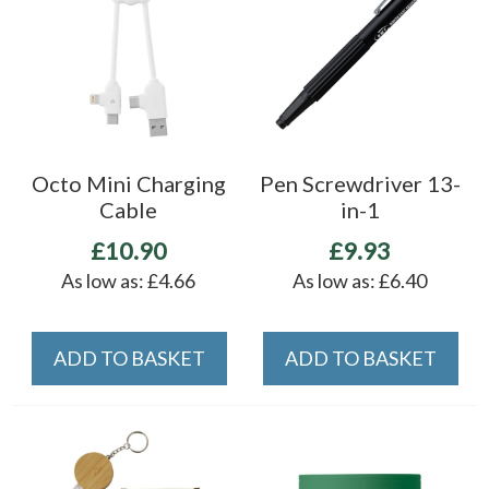
Octo Mini Charging
Pen Screwdriver 13-
Cable
in-1
£10.90
£9.93
As low as:
£4.66
As low as:
£6.40
ADD TO BASKET
ADD TO BASKET