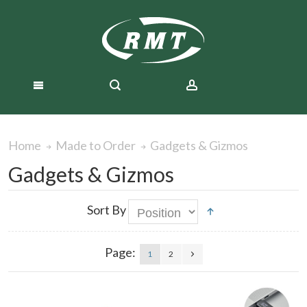
Gadgets & Gizmos
Home
Made to Order
Gadgets & Gizmos
Sort By
Page:
1
2