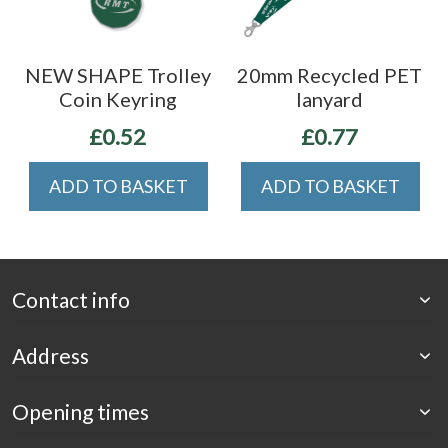
NEW SHAPE Trolley
20mm Recycled PET
Coin Keyring
lanyard
£0.52
£0.77
ADD TO BASKET
ADD TO BASKET
Contact info
Address
Opening times