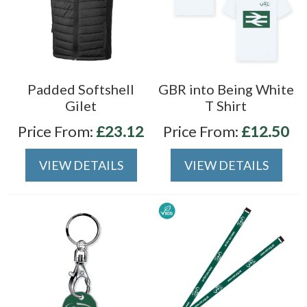
Padded Softshell
GBR into Being White
Gilet
T Shirt
Price From:
£23.12
Price From:
£12.50
VIEW DETAILS
VIEW DETAILS