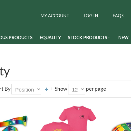
MY ACCOUNT
LOG IN
FAQS
OUS PRODUCTS
EQUALITY
STOCK PRODUCTS
NEW
ty
rt By
Show
per page