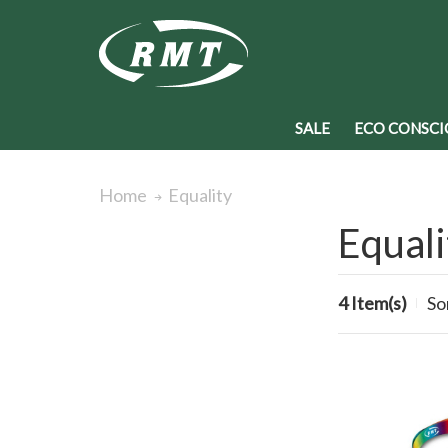
SALE
ECO CONSCI
Equality
Home
Equali
4 Item(s)
So