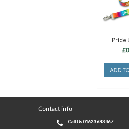
Pride 
£0
ADD TO
Contact info
Call Us
01623 683 467