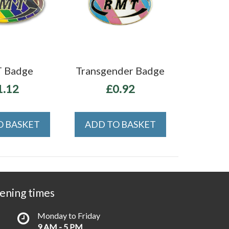
 Badge
Transgender Badge
1.12
£0.92
O BASKET
ADD TO BASKET
ening times
Monday to Friday
9 AM - 5 PM