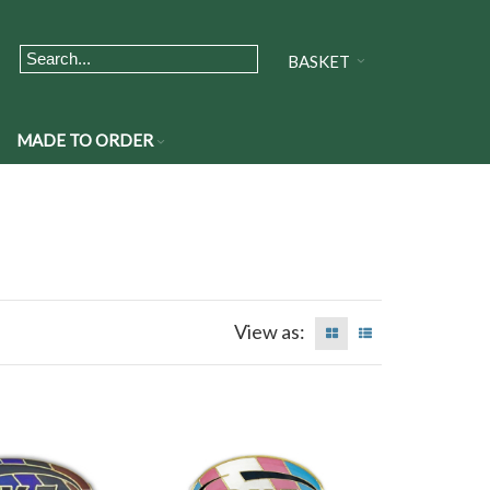
BASKET
MADE TO ORDER
View as: