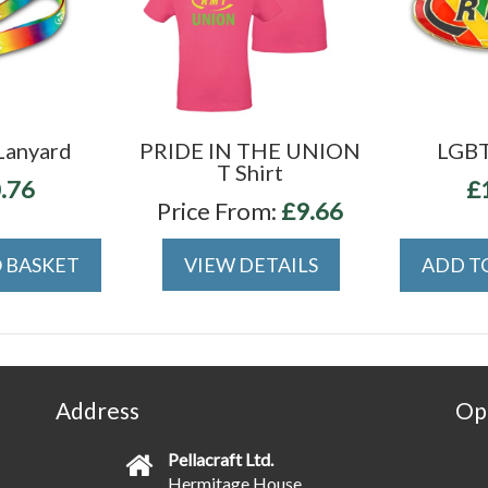
Lanyard
PRIDE IN THE UNION
LGBT
T Shirt
.76
£
Price From:
£9.66
 BASKET
VIEW DETAILS
ADD T
Address
Op
Pellacraft Ltd.
Hermitage House,