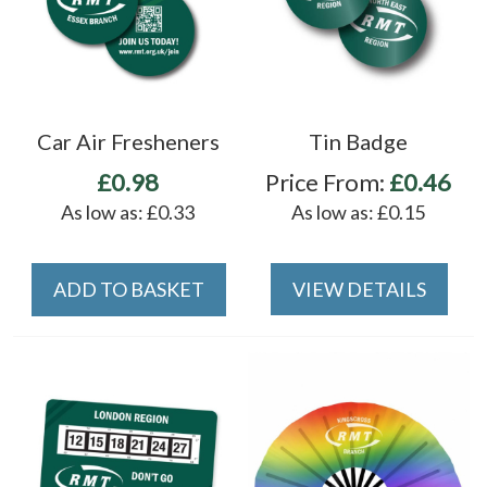
Car Air Fresheners
Tin Badge
£0.98
Price From:
£0.46
As low as:
£0.33
As low as:
£0.15
ADD TO BASKET
VIEW DETAILS