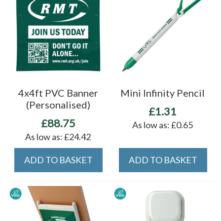
4x4ft PVC Banner
Mini Infinity Pencil
(Personalised)
£1.31
£88.75
As low as:
£0.65
As low as:
£24.42
ADD TO BASKET
ADD TO BASKET