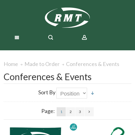
Conferences & Events
Home
Made to Order
Conferences & Events
Sort By
Page:
1
2
3