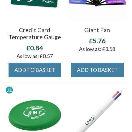
Credit Card
Giant Fan
Temperature Gauge
£5.76
£0.84
As low as:
£3.58
As low as:
£0.57
ADD TO BASKET
ADD TO BASKET