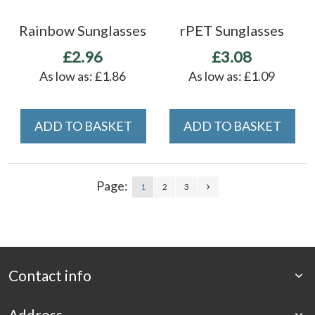
Rainbow Sunglasses
rPET Sunglasses
£2.96
£3.08
As low as:
£1.86
As low as:
£1.09
ADD TO BASKET
ADD TO BASKET
Page:
1
2
3
Contact info
Address