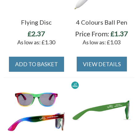
Flying Disc
4 Colours Ball Pen
£2.37
Price From:
£1.37
As low as:
£1.30
As low as:
£1.03
ADD TO BASKET
VIEW DETAILS