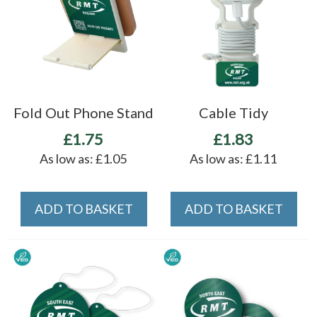
Fold Out Phone Stand
Cable Tidy
£1.75
£1.83
As low as:
£1.05
As low as:
£1.11
ADD TO BASKET
ADD TO BASKET