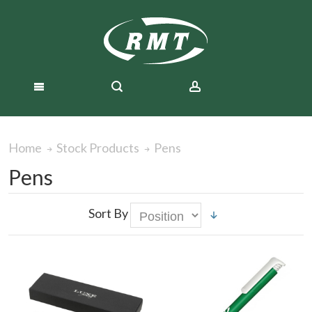
Pens
Home
Stock Products
Pens
Sort By