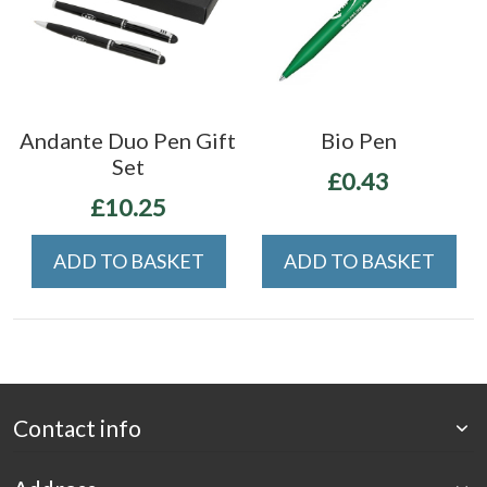
Andante Duo Pen Gift
Bio Pen
Set
£0.43
£10.25
ADD TO BASKET
ADD TO BASKET
Contact info