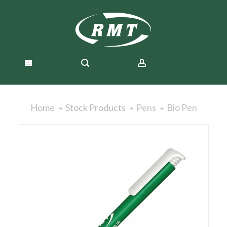
Bio Pen
Home
Stock Products
Pens