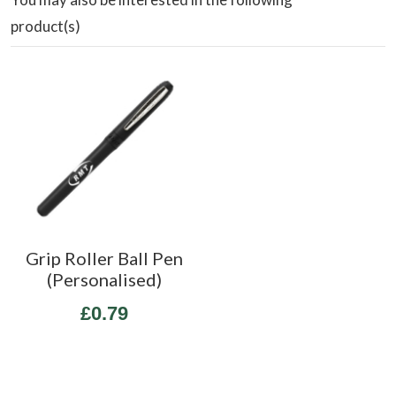
product(s)
Grip Roller Ball Pen
(Personalised)
£0.79