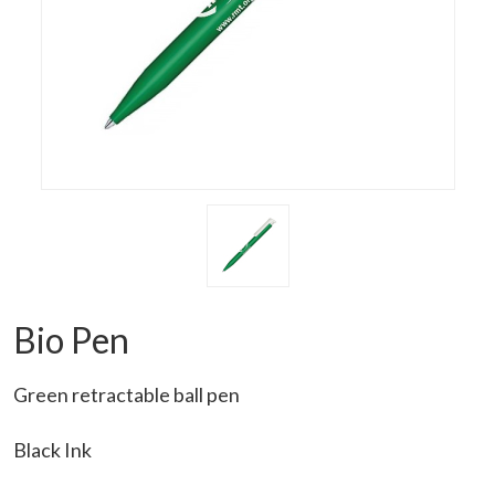
Bio Pen
Green retractable ball pen
Black Ink