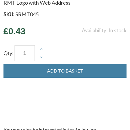
RMT Logo with Web Address
SKU:
SRMT045
£0.43
Availability:
In stock
Qty:
ADD TO BASKET
You may also be interested in the following