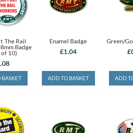
t The Rail
Enamel Badge
Green/Gol
38mm Badge
£1.04
£
 of 10)
.08
 BASKET
ADD TO BASKET
ADD T