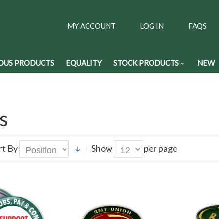
MY ACCOUNT
LOG IN
FAQS
OUS PRODUCTS
EQUALITY
STOCK PRODUCTS
NEW
s
rt By
Show
per page