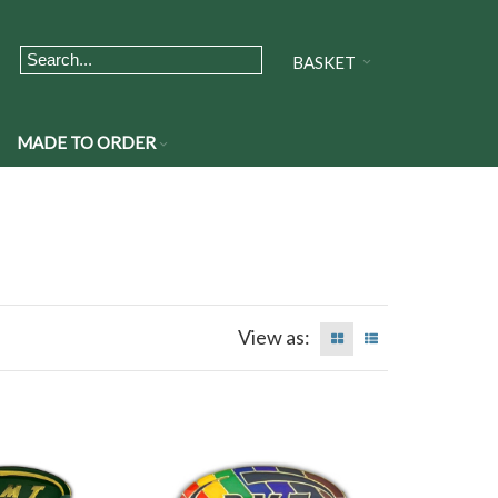
BASKET
MADE TO ORDER
View as: