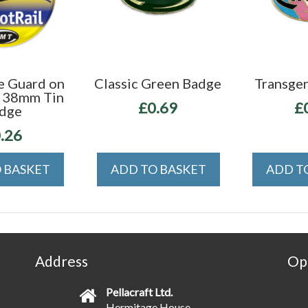
e Guard on
Classic Green Badge
Transge
" 38mm Tin
£0.69
£
dge
.26
 BASKET
ADD TO BASKET
ADD T
Address
Op
Pellacraft Ltd.
Hermitage House,