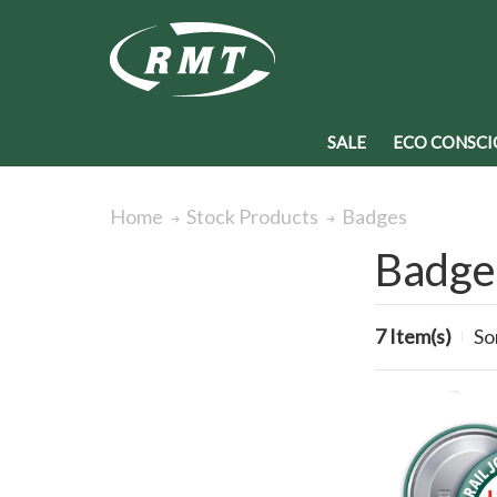
SALE
ECO CONSCI
Badges
Home
Stock Products
Badge
7 Item(s)
So