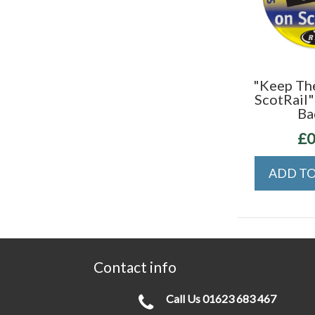
"Keep Th
ScotRail
Ba
£0
ADD TO
Contact info
Call Us
01623 683 467