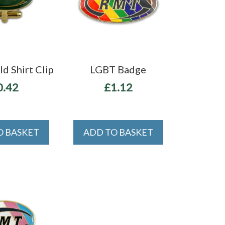
d Shirt Clip
LGBT Badge
0.42
£1.12
O BASKET
ADD TO BASKET