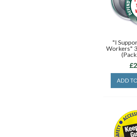
"I Suppor
Workers" 
(Pack
£2
ADD TO