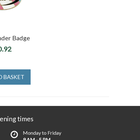
nder Badge
0.92
O BASKET
ening times
Monday to Friday
9 AM - 5 PM