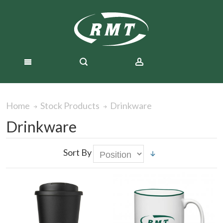
Drinkware
Home
Stock Products
Drinkware
Sort By