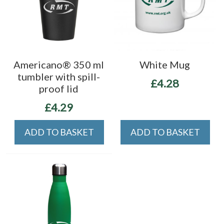
Americano® 350 ml
White Mug
tumbler with spill-
£4.28
proof lid
£4.29
ADD TO BASKET
ADD TO BASKET