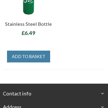
Stainless Steel Bottle
£6.49
ADD TO BASKET
Contact info
Address