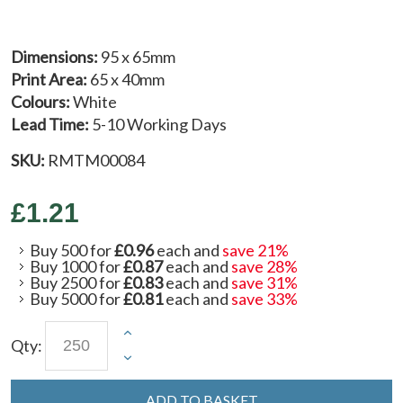
Dimensions:
95 x 65mm
Print Area:
65 x 40mm
Colours:
White
Lead Time:
5-10 Working Days
SKU:
RMTM00084
£1.21
Buy 500 for
£0.96
each and
save
21
%
Buy 1000 for
£0.87
each and
save
28
%
Buy 2500 for
£0.83
each and
save
31
%
Buy 5000 for
£0.81
each and
save
33
%
Qty:
ADD TO BASKET