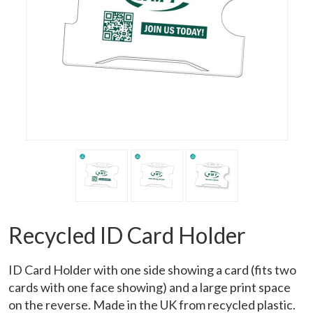
Recycled ID Card Holder
ID Card Holder with one side showing a card (fits two
cards with one face showing) and a large print space
on the reverse. Made in the UK from recycled plastic.