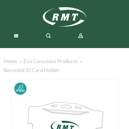
Home
Eco Conscious Products
Recycled ID Card Holder