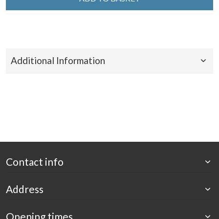
Additional Information
Contact info
Address
Opening times