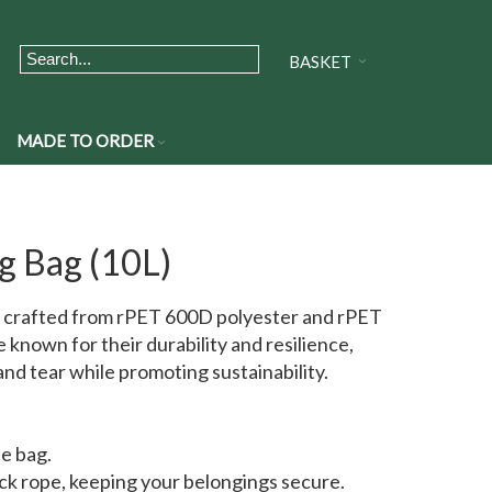
BASKET
MADE TO ORDER
g Bag (10L)
 crafted from rPET 600D polyester and rPET
known for their durability and resilience,
nd tear while promoting sustainability.
he bag.
ck rope, keeping your belongings secure.