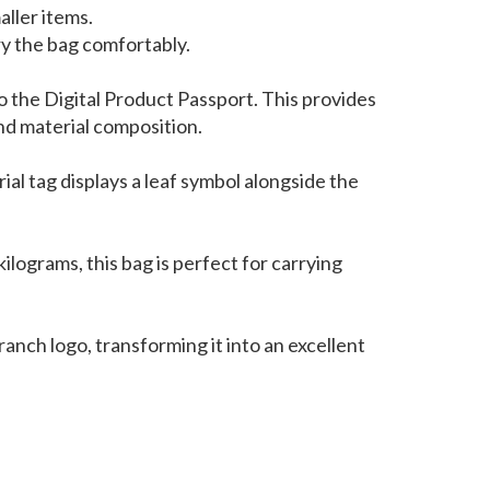
ller items.
ry the bag comfortably.
to the Digital Product Passport. This provides
and material composition.
ial tag displays a leaf symbol alongside the
ilograms, this bag is perfect for carrying
anch logo, transforming it into an excellent