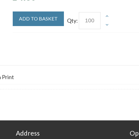
ADD TO BASKET
Qty:
 Print
Address
Op