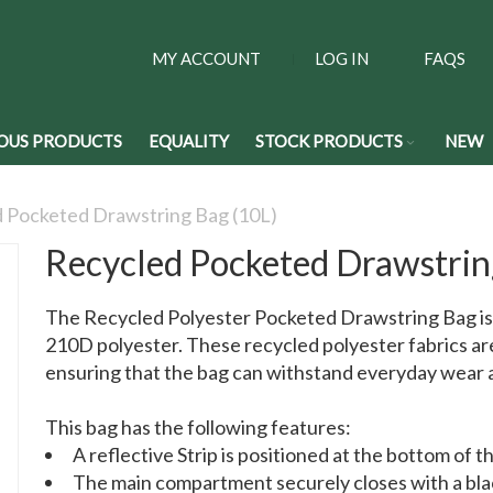
MY ACCOUNT
LOG IN
FAQS
OUS PRODUCTS
EQUALITY
STOCK PRODUCTS
NEW
 Pocketed Drawstring Bag (10L)
Recycled Pocketed Drawstrin
The Recycled Polyester Pocketed Drawstring Bag is
210D polyester. These recycled polyester fabrics are 
ensuring that the bag can withstand everyday wear a
This bag has the following features:
A reflective Strip is positioned at the bottom of t
The main compartment securely closes with a bla