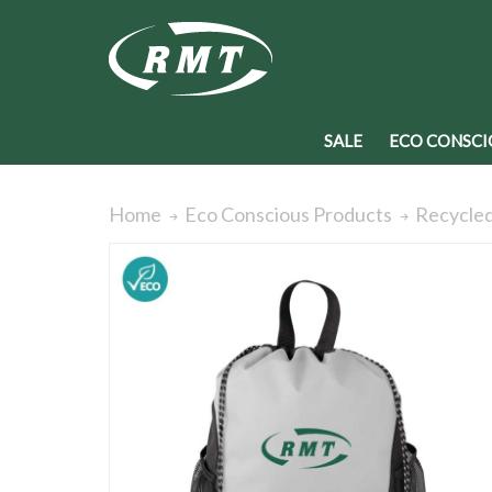
SALE
ECO CONSCI
Recycled
Home
Eco Conscious Products