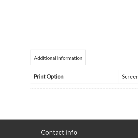
Additional Information
Print Option
Screen
Contact info