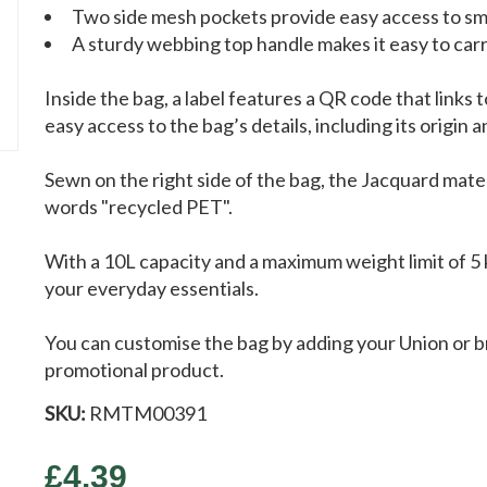
Two side mesh pockets provide easy access to sma
A sturdy webbing top handle makes it easy to car
Inside the bag, a label features a QR code that links 
easy access to the bag’s details, including its origin 
Sewn on the right side of the bag, the Jacquard mater
words "recycled PET".
With a 10L capacity and a maximum weight limit of 5 k
your everyday essentials.
You can customise the bag by adding your Union or br
promotional product.
SKU:
RMTM00391
£4.39