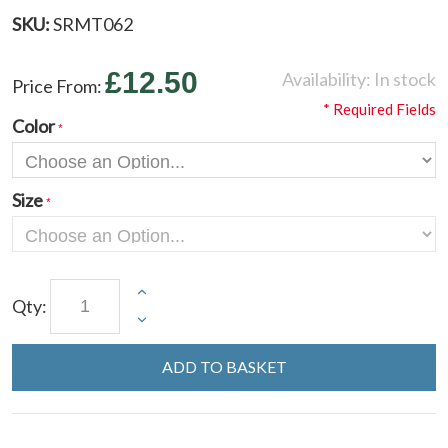
SKU:
SRMT062
£12.50
Availability:
In stock
Price From:
* Required Fields
Color
Size
Qty:
ADD TO BASKET