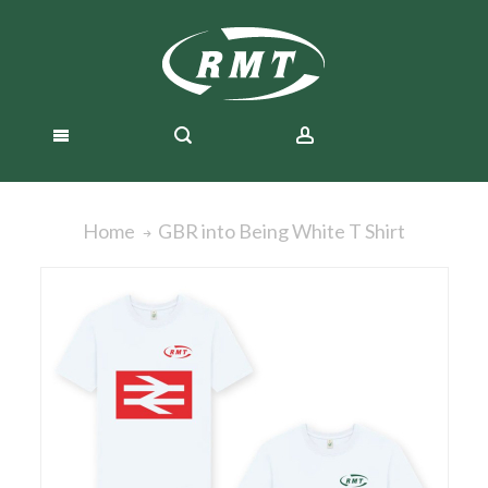
GBR into Being White T Shirt
Home