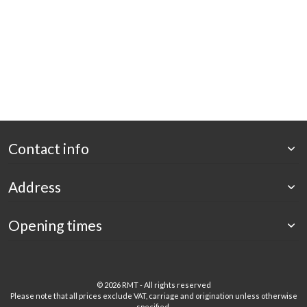
Contact info
Address
Opening times
©
2026 RMT - All rights reserved
Please note that all prices exclude VAT, carriage and origination unless otherwise
specified.