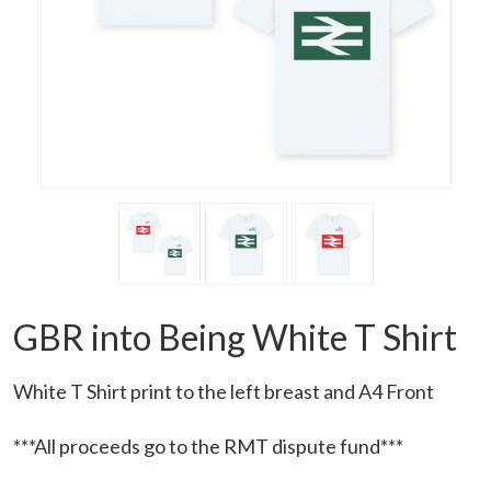
GBR into Being White T Shirt
White T Shirt print to the left breast and A4 Front
***All proceeds go to the RMT dispute fund***