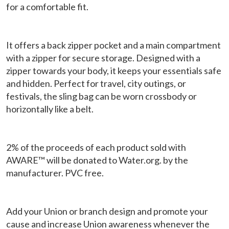
for a comfortable fit.
It offers a back zipper pocket and a main compartment
with a zipper for secure storage. Designed with a
zipper towards your body, it keeps your essentials safe
and hidden. Perfect for travel, city outings, or
festivals, the sling bag can be worn crossbody or
horizontally like a belt.
2% of the proceeds of each product sold with
AWARE™ will be donated to Water.org. by the
manufacturer. PVC free.
Add your Union or branch design and promote your
cause and increase Union awareness whenever the