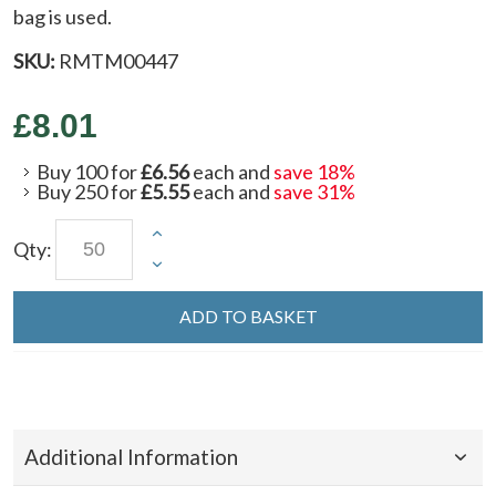
bag is used.
SKU:
RMTM00447
£8.01
Buy 100 for
£6.56
each and
save
18
%
Buy 250 for
£5.55
each and
save
31
%
Qty:
ADD TO BASKET
Additional Information