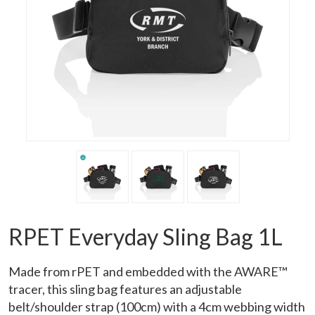
RPET Everyday Sling Bag 1L
Made from rPET and embedded with the AWARE™
tracer, this sling bag features an adjustable
belt/shoulder strap (100cm) with a 4cm webbing width