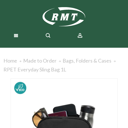
Home
Made to Order
Bags, Folders & Cases
RPET Everyday Sling Bag 1L