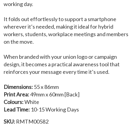
working day.
It folds out effortlessly to support a smartphone
wherever it’s needed, making it ideal for hybrid
workers, students, workplace meetings and members
on the move.
When branded with your union logo or campaign
design, it becomes a practical awareness tool that
reinforces your message every time it’s used.
Dimensions:
55 x 86mm
Print Area:
49mm x 60mm [Back]
Colours:
White
Lead Time:
10-15 Working Days
SKU:
RMTM00582