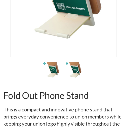
Fold Out Phone Stand
This is a compact and innovative phone stand that
brings everyday convenience to union members while
keeping your union logo highly visible throughout the