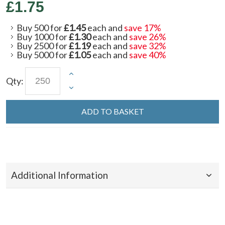
£1.75
Buy 500 for
£1.45
each and
save
17
%
Buy 1000 for
£1.30
each and
save
26
%
Buy 2500 for
£1.19
each and
save
32
%
Buy 5000 for
£1.05
each and
save
40
%
Qty:
ADD TO BASKET
Additional Information