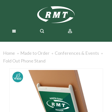
Home
Made to Order
Conferences & Events
Fold Out Phone Stand