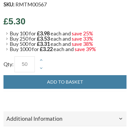
SKU:
RMTM00567
£5.30
Buy 100 for
£3.98
each and
save
25
%
Buy 250 for
£3.53
each and
save
33
%
Buy 500 for
£3.31
each and
save
38
%
Buy 1000 for
£3.22
each and
save
39
%
Qty:
ADD TO BASKET
Additional Information