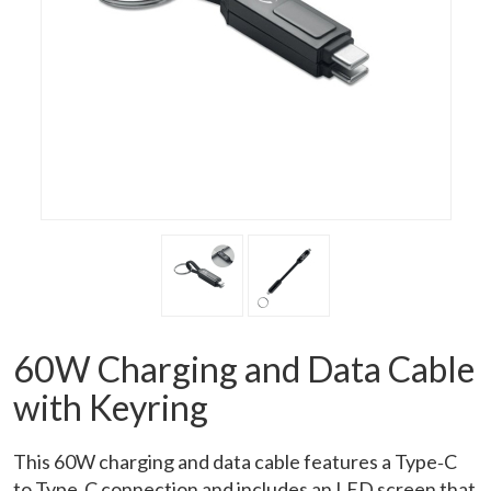
60W Charging and Data Cable
with Keyring
This 60W charging and data cable features a Type‑C
to Type‑C connection and includes an LED screen that