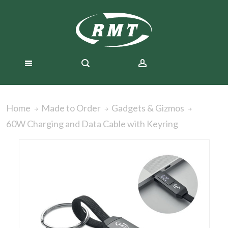
Home
Made to Order
Gadgets & Gizmos
60W Charging and Data Cable with Keyring