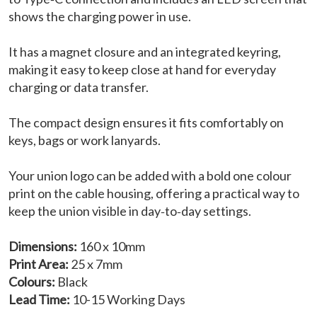
shows the charging power in use.
It has a magnet closure and an integrated keyring,
making it easy to keep close at hand for everyday
charging or data transfer.
The compact design ensures it fits comfortably on
keys, bags or work lanyards.
Your union logo can be added with a bold one colour
print on the cable housing, offering a practical way to
keep the union visible in day‑to‑day settings.
Dimensions:
160 x 10mm
Print Area:
25 x 7mm
Colours:
Black
Lead Time:
10-15 Working Days