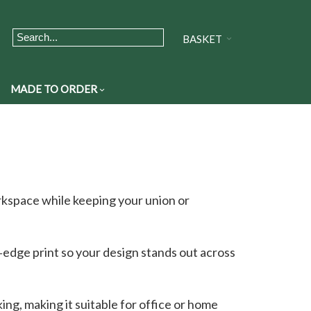
BASKET
MADE TO ORDER
rkspace while keeping your union or
o‑edge print so your design stands out across
ng, making it suitable for office or home