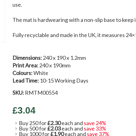
use.
The mat is hardwearing with a non‑slip base to keep 
Fully recyclable and made in the UK, it measures 24×
Dimensions:
240 x 190 x 1.2mm
Print Area:
240 x 190mm
Colours:
White
Lead Time:
10-15 Working Days
SKU:
RMTM00554
£3.04
Buy 250 for
£2.30
each and
save
24
%
Buy 500 for
£2.03
each and
save
33
%
Buy 1000 for
£1.90
each and
save
37
%