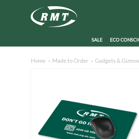
SALE
ECO CONSCI
Home
Made to Order
Gadgets & Gizmo