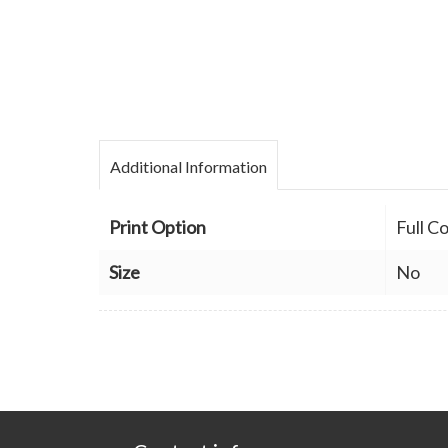
Additional Information
Print Option
Full C
Size
No