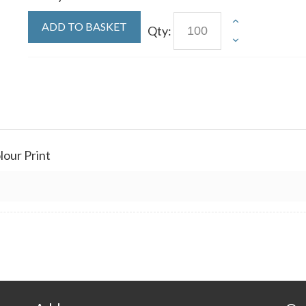
ADD TO BASKET
Qty:
olour Print