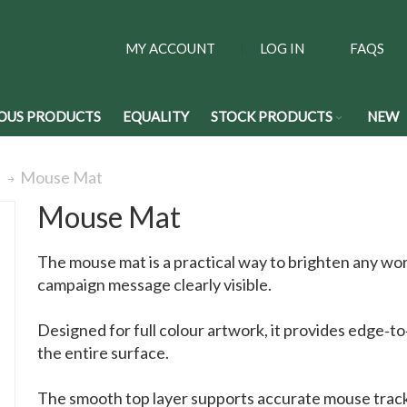
MY ACCOUNT
LOG IN
FAQS
OUS PRODUCTS
EQUALITY
STOCK PRODUCTS
NEW
Mouse Mat
s
Mouse Mat
The mouse mat is a practical way to brighten any wo
campaign message clearly visible.
Designed for full colour artwork, it provides edge‑t
the entire surface.
The smooth top layer supports accurate mouse tracki