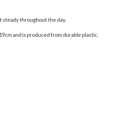
it steady throughout the day.
19cm and is produced from durable plastic.