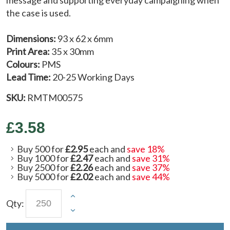
the case is used.
Dimensions:
93 x 62 x 6mm
Print Area:
35 x 30mm
Colours:
PMS
Lead Time:
20-25 Working Days
SKU:
RMTM00575
£3.58
Buy 500 for
£2.95
each and
save
18
%
Buy 1000 for
£2.47
each and
save
31
%
Buy 2500 for
£2.26
each and
save
37
%
Buy 5000 for
£2.02
each and
save
44
%
Qty: