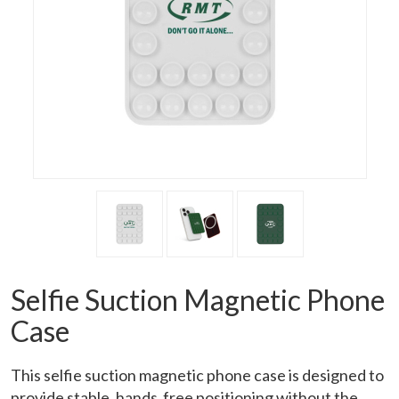
Selfie Suction Magnetic Phone
Case
This selfie suction magnetic phone case is designed to
provide stable, hands‑free positioning without the