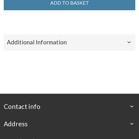
ADD TO BASKET
Additional Information
Contact info
Address