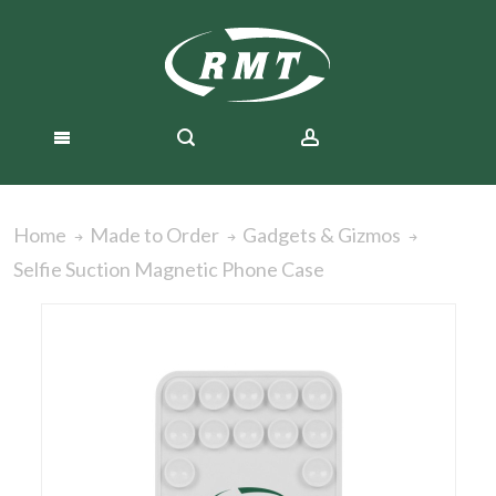
Home
Made to Order
Gadgets & Gizmos
Selfie Suction Magnetic Phone Case