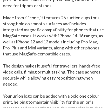
need for tripods or stands.
Made from silicone, it features 26 suction cups for a
strong hold on smooth surfaces and includes
integrated magnetic compatibility for phones that use
MagSafe cases. It works with iPhone 14-16 ranges, as
well as iPhone 12 and 13 models including Pro Max,
Pro, Plus and Mini variants, along with other phones
that use MagSafe‑compatible cases.
The design makes it useful for travellers, hands‑free
video calls, filming or multitasking. The case adheres
securely while allowing easy repositioning when
needed.
Your union logo can be added with a bold one colour
print, helping to maintain visibility for the union’s
message and supporting everyday campaigning when