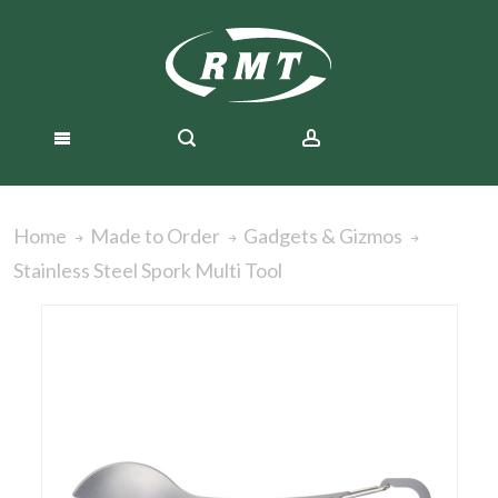
Home
Made to Order
Gadgets & Gizmos
Stainless Steel Spork Multi Tool