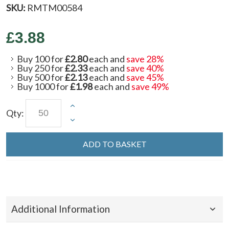
SKU:
RMTM00584
£3.88
Buy 100 for
£2.80
each and
save
28
%
Buy 250 for
£2.33
each and
save
40
%
Buy 500 for
£2.13
each and
save
45
%
Buy 1000 for
£1.98
each and
save
49
%
Qty:
ADD TO BASKET
Additional Information