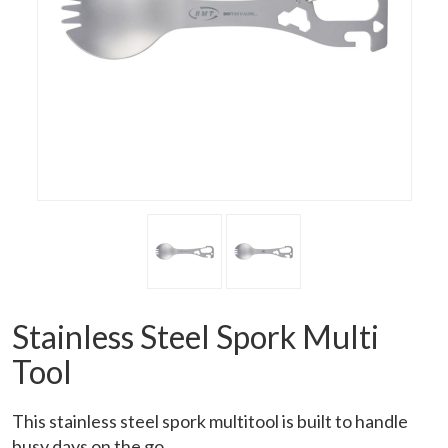
Stainless Steel Spork Multi
Tool
This stainless steel spork multitool is built to handle
busy days on the go.