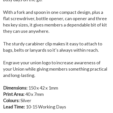
With a fork and spoon in one compact design, plus a
flat screwdriver, bottle opener, can opener and three
hex key sizes, it gives members a dependable bit of kit
they can use anywhere.
The sturdy carabiner clip makes it easy to attach to
bags, belts or lanyards so it’s always within reach.
Engrave your union logo to increase awareness of
your Union while giving members something practical
and long‑lasting.
Dimensions:
150 x 42 x 1mm
Print Area:
40 x 7mm
Colours:
Silver
Lead Time:
10-15 Working Days