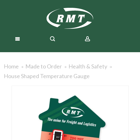
Home
Made to Order
Health & Safety
House Shaped Temperature Gauge