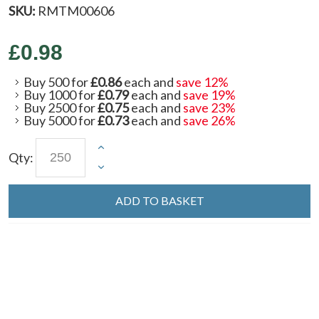
SKU:
RMTM00606
£0.98
Buy 500 for
£0.86
each and
save
12
%
Buy 1000 for
£0.79
each and
save
19
%
Buy 2500 for
£0.75
each and
save
23
%
Buy 5000 for
£0.73
each and
save
26
%
Qty:
ADD TO BASKET