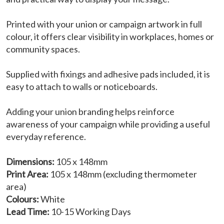
Printed with your union or campaign artwork in full
colour, it offers clear visibility in workplaces, homes or
community spaces.
Supplied with fixings and adhesive pads included, it is
easy to attach to walls or noticeboards.
Adding your union branding helps reinforce
awareness of your campaign while providing a useful
everyday reference.
Dimensions:
105 x 148mm
Print Area:
105 x 148mm (excluding thermometer
area)
Colours:
White
Lead Time:
10-15 Working Days