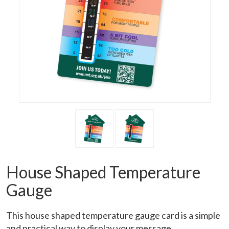
House Shaped Temperature
Gauge
This house shaped temperature gauge card is a simple
and practical way to display your message.