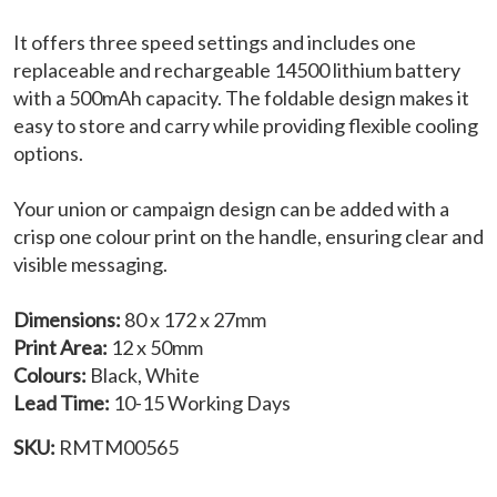
It offers three speed settings and includes one
replaceable and rechargeable 14500 lithium battery
with a 500mAh capacity. The foldable design makes it
easy to store and carry while providing flexible cooling
options.
Your union or campaign design can be added with a
crisp one colour print on the handle, ensuring clear and
visible messaging.
Dimensions:
80 x 172 x 27mm
Print Area:
12 x 50mm
Colours:
Black, White
Lead Time:
10-15 Working Days
SKU:
RMTM00565