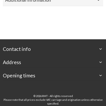
Contact info
Address
Opening times
©
2026 RMT - All rights reserved
Please note that all prices exclude VAT, carriage and origination unless otherwise
specified.