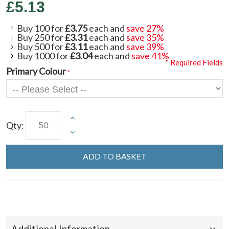
£5.13
Buy 100 for
£3.75
each and
save
27
%
Buy 250 for
£3.31
each and
save
35
%
Buy 500 for
£3.11
each and
save
39
%
Buy 1000 for
£3.04
each and
save
41
%
* Required Fields
Primary Colour
Qty:
ADD TO BASKET
Additional Information