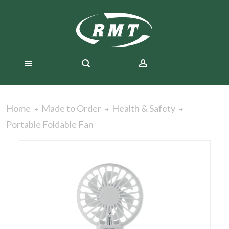
Home
Made to Order
Health & Safety
Portable Foldable Fan