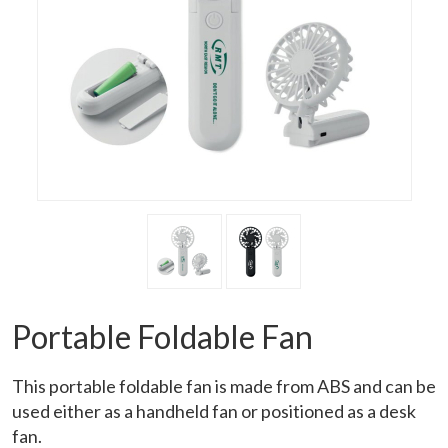
Portable Foldable Fan
This portable foldable fan is made from ABS and can be
used either as a handheld fan or positioned as a desk
fan.