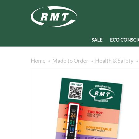
SALE
ECO CONSCI
Home
Made to Order
Health & Safety