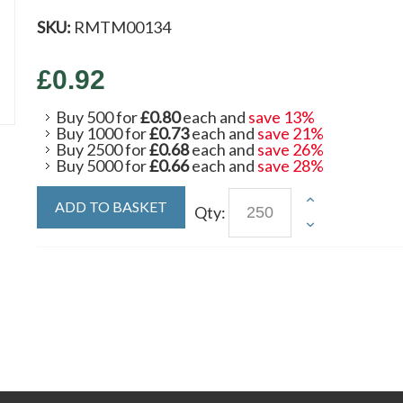
SKU:
RMTM00134
£0.92
Buy 500 for
£0.80
each and
save
13
%
Buy 1000 for
£0.73
each and
save
21
%
Buy 2500 for
£0.68
each and
save
26
%
Buy 5000 for
£0.66
each and
save
28
%
ADD TO BASKET
Qty: