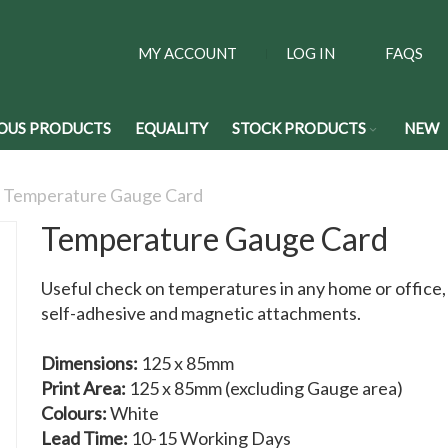
MY ACCOUNT
LOG IN
FAQS
OUS PRODUCTS
EQUALITY
STOCK PRODUCTS
NEW
Temperature Gauge Card
Temperature Gauge Card
Useful check on temperatures in any home or office
self-adhesive and magnetic attachments.
Dimensions:
125 x 85mm
Print Area:
125 x 85mm (excluding Gauge area)
Colours:
White
Lead Time:
10-15 Working Days