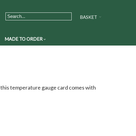
BASKET
MADE TO ORDER
, this temperature gauge card comes with