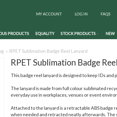
MY ACCOUNT
LOG IN
FAQS
OUS PRODUCTS
EQUALITY
STOCK PRODUCTS
NEW
RPET Sublimation Badge Reel Lanyard
ng
RPET Sublimation Badge Ree
This badge reel lanyard is designed to keep IDs and 
The lanyard is made from full colour sublimated recy
everyday use in workplaces, venues or event enviro
Attached to the lanyard is a retractable ABS badge r
when needed and retracted neatly afterwards. The s