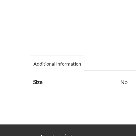
Additional Information
Size
No