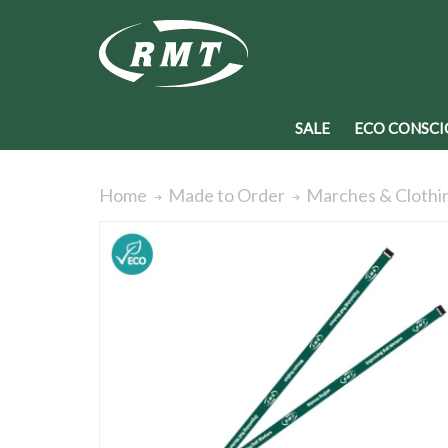
SALE
ECO CONSCI
Home
Made to Order
Marches & Clothi