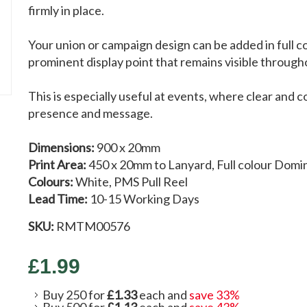
firmly in place.
Your union or campaign design can be added in full c
prominent display point that remains visible through
This is especially useful at events, where clear and co
presence and message.
Dimensions:
900 x 20mm
Print Area:
450 x 20mm to Lanyard, Full colour Domi
Colours:
White, PMS Pull Reel
Lead Time:
10-15 Working Days
SKU:
RMTM00576
£1.99
Buy 250 for
£1.33
each and
save
33
%