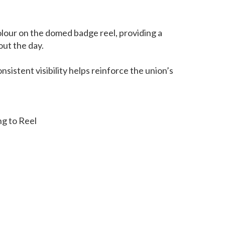
olour on the domed badge reel, providing a
out the day.
nsistent visibility helps reinforce the union’s
ng to Reel