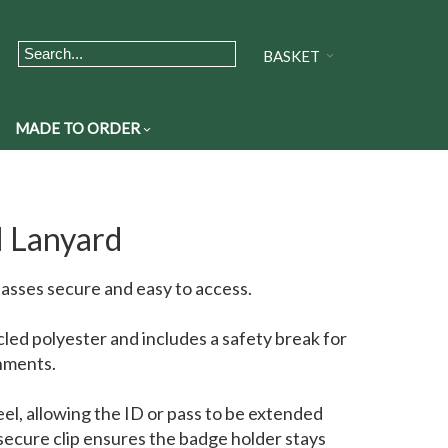
BASKET
MADE TO ORDER
l Lanyard
passes secure and easy to access.
cled polyester and includes a safety break for
nments.
eel, allowing the ID or pass to be extended
ecure clip ensures the badge holder stays