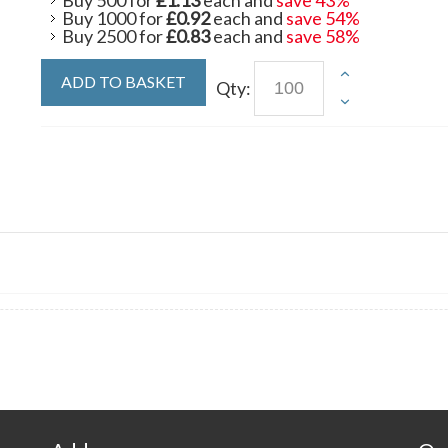
Buy 500 for
£1.13
each and
save
43
%
Buy 1000 for
£0.92
each and
save
54
%
Buy 2500 for
£0.83
each and
save
58
%
ADD TO BASKET
Qty: