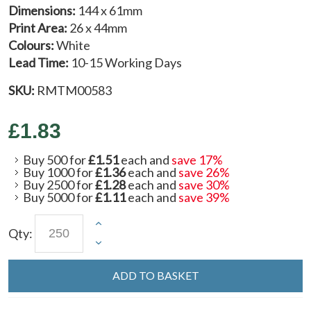
Dimensions:
144 x 61mm
Print Area:
26 x 44mm
Colours:
White
Lead Time:
10-15 Working Days
SKU:
RMTM00583
£1.83
Buy 500 for
£1.51
each and
save
17
%
Buy 1000 for
£1.36
each and
save
26
%
Buy 2500 for
£1.28
each and
save
30
%
Buy 5000 for
£1.11
each and
save
39
%
Qty:
ADD TO BASKET