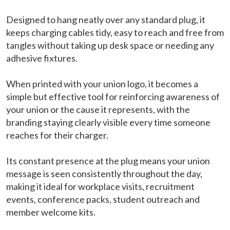
Designed to hang neatly over any standard plug, it
keeps charging cables tidy, easy to reach and free from
tangles without taking up desk space or needing any
adhesive fixtures.
When printed with your union logo, it becomes a
simple but effective tool for reinforcing awareness of
your union or the cause it represents, with the
branding staying clearly visible every time someone
reaches for their charger.
Its constant presence at the plug means your union
message is seen consistently throughout the day,
making it ideal for workplace visits, recruitment
events, conference packs, student outreach and
member welcome kits.