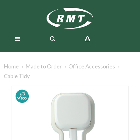
Home
Made to Order
Office Accessories
Cable Tidy