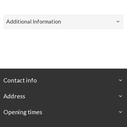
Additional Information
Contact info
Address
Opening times