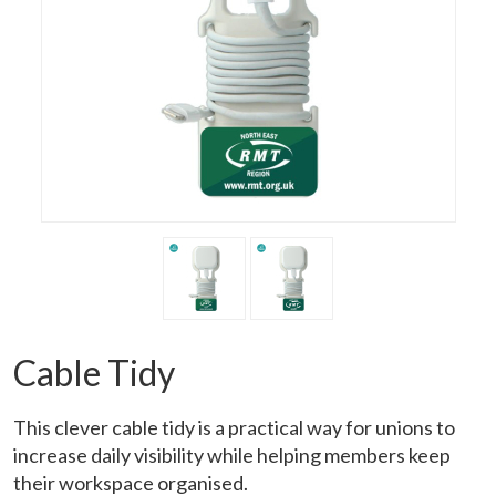
Cable Tidy
This clever cable tidy is a practical way for unions to
increase daily visibility while helping members keep
their workspace organised.