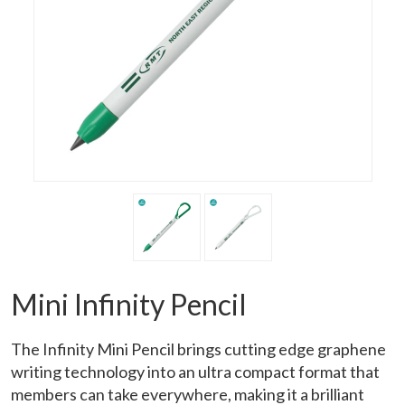
Mini Infinity Pencil
The Infinity Mini Pencil brings cutting edge graphene
writing technology into an ultra compact format that
members can take everywhere, making it a brilliant