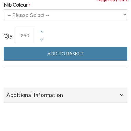
Nib Colour
Qty:
ADD TO BASKET
Additional Information