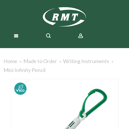
Home
Made to Order
Writing Instruments
Mini Infinity Pencil