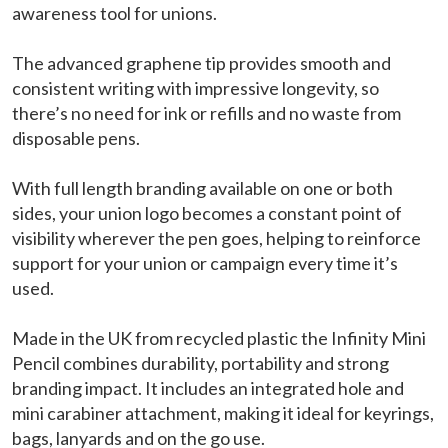
awareness tool for unions.
The advanced graphene tip provides smooth and
consistent writing with impressive longevity, so
there’s no need for ink or refills and no waste from
disposable pens.
With full length branding available on one or both
sides, your union logo becomes a constant point of
visibility wherever the pen goes, helping to reinforce
support for your union or campaign every time it’s
used.
Made in the UK from recycled plastic the Infinity Mini
Pencil combines durability, portability and strong
branding impact. It includes an integrated hole and
mini carabiner attachment, making it ideal for keyrings,
bags, lanyards and on the go use.