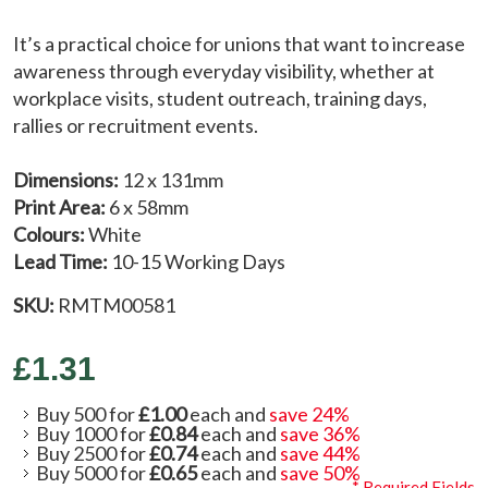
It’s a practical choice for unions that want to increase
awareness through everyday visibility, whether at
workplace visits, student outreach, training days,
rallies or recruitment events.
Dimensions:
12 x 131mm
Print Area:
6 x 58mm
Colours:
White
Lead Time:
10-15 Working Days
SKU:
RMTM00581
£1.31
Buy 500 for
£1.00
each and
save
24
%
Buy 1000 for
£0.84
each and
save
36
%
Buy 2500 for
£0.74
each and
save
44
%
Buy 5000 for
£0.65
each and
save
50
%
* Required Fields