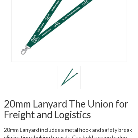
20mm Lanyard The Union for
Freight and Logistics
20mm Lanyard includes a metal hook and safety break
eliminating choking hazards. Can hold a name badge.