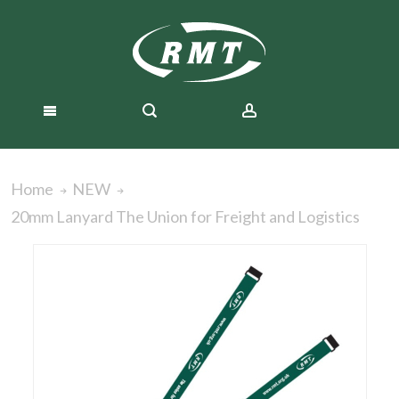
Home
NEW
20mm Lanyard The Union for Freight and Logistics