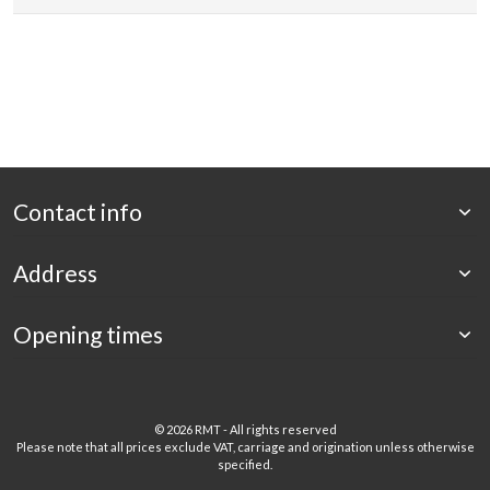
Contact info
Address
Opening times
©
2026 RMT - All rights reserved
Please note that all prices exclude VAT, carriage and origination unless otherwise
specified.