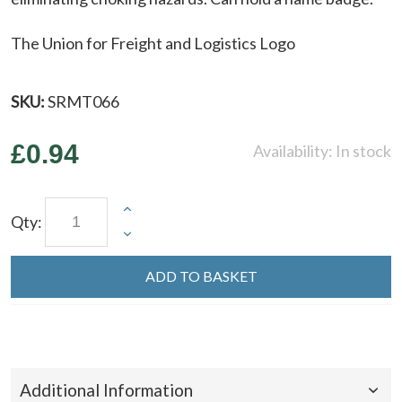
The Union for Freight and Logistics Logo
SKU:
SRMT066
£0.94
Availability:
In stock
Qty:
ADD TO BASKET
Additional Information