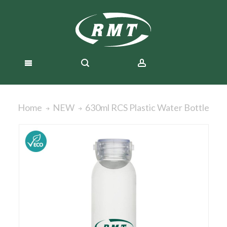
630ml RCS Plastic Water Bottle
Home
NEW