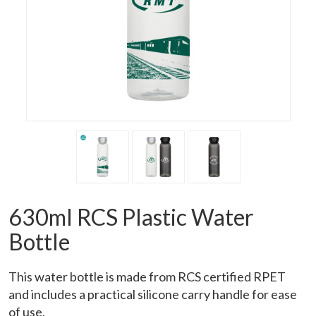
630ml RCS Plastic Water
Bottle
This water bottle is made from RCS certified RPET
and includes a practical silicone carry handle for ease
of use.