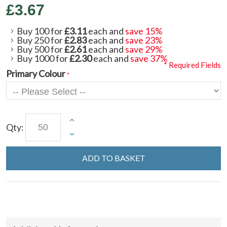
£3.67
Buy 100 for
£3.11
each and
save
15
%
Buy 250 for
£2.83
each and
save
23
%
Buy 500 for
£2.61
each and
save
29
%
Buy 1000 for
£2.30
each and
save
37
%
* Required Fields
Primary Colour
Qty:
ADD TO BASKET