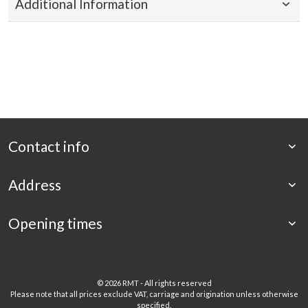
Additional Information
Contact info
Address
Opening times
©
2026 RMT - All rights reserved
Please note that all prices exclude VAT, carriage and origination unless otherwise
specified.