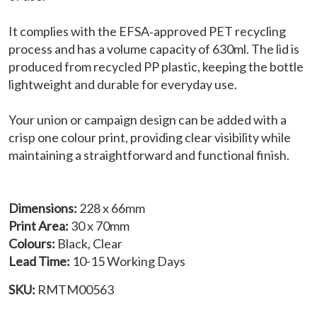
It complies with the EFSA‑approved PET recycling
process and has a volume capacity of 630ml. The lid is
produced from recycled PP plastic, keeping the bottle
lightweight and durable for everyday use.
Your union or campaign design can be added with a
crisp one colour print, providing clear visibility while
maintaining a straightforward and functional finish.
Dimensions:
228 x 66mm
Print Area:
30 x 70mm
Colours:
Black, Clear
Lead Time:
10-15 Working Days
SKU:
RMTM00563