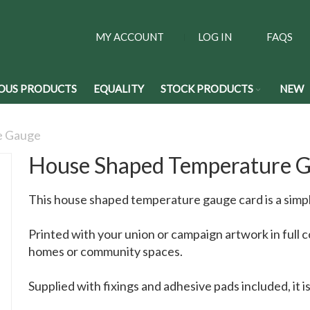
MY ACCOUNT
LOG IN
FAQS
OUS PRODUCTS
EQUALITY
STOCK PRODUCTS
NEW
e Gauge
House Shaped Temperature 
This house shaped temperature gauge card is a simpl
Printed with your union or campaign artwork in full col
homes or community spaces.
Supplied with fixings and adhesive pads included, it i