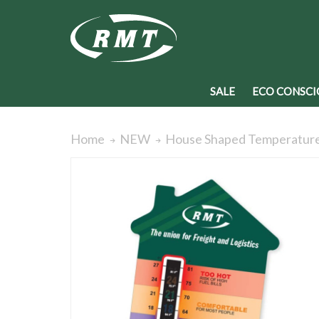
SALE
ECO CONSCI
House Shaped Temperatur
Home
NEW