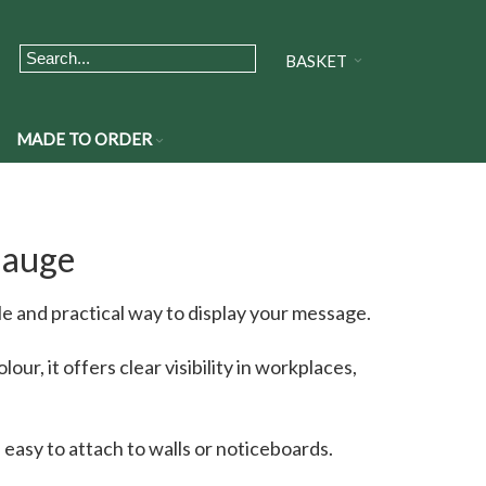
BASKET
MADE TO ORDER
Gauge
e and practical way to display your message.
our, it offers clear visibility in workplaces,
s easy to attach to walls or noticeboards.