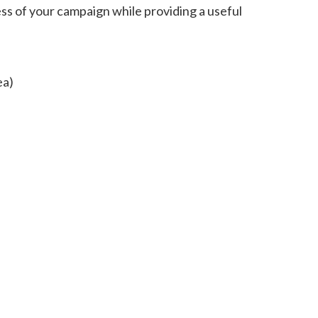
s of your campaign while providing a useful
ea)