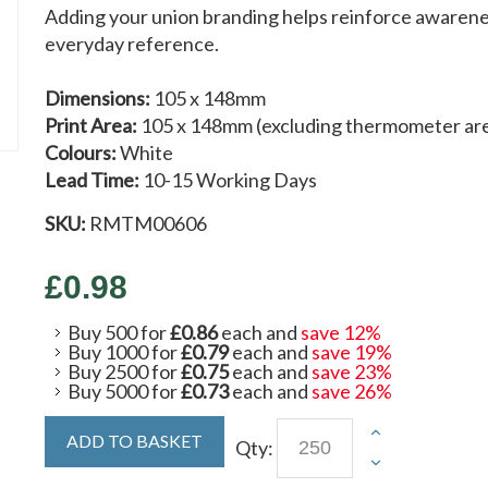
Adding your union branding helps reinforce awarenes
everyday reference.
Dimensions:
105 x 148mm
Print Area:
105 x 148mm (excluding thermometer ar
Colours:
White
Lead Time:
10-15 Working Days
SKU:
RMTM00606
£0.98
Buy 500 for
£0.86
each and
save
12
%
Buy 1000 for
£0.79
each and
save
19
%
Buy 2500 for
£0.75
each and
save
23
%
Buy 5000 for
£0.73
each and
save
26
%
ADD TO BASKET
Qty: