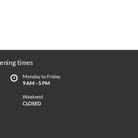
ening times
Monday to Friday
9 AM - 5 PM
Weekend
CLOSED