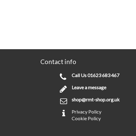
Contact info
Call Us
01623 683 467
Leave a message
shop@rmt-shop.org.uk
Privacy Policy
Cookie Policy