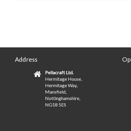
Address
Op
Pellacraft Ltd.
Hermitage House,
Hermitage Way,
Mansfield,
Nottinghamshire,
NG18 5ES