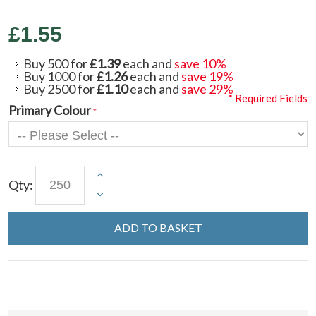
£1.55
Buy 500 for
£1.39
each and
save
10
%
Buy 1000 for
£1.26
each and
save
19
%
Buy 2500 for
£1.10
each and
save
29
%
* Required Fields
Primary Colour
Qty:
ADD TO BASKET