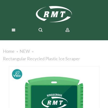
Home
NEW
Rectangular Recycled Plastic Ice Scraper