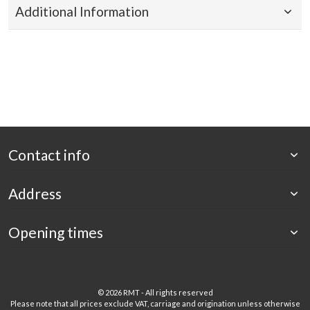
Additional Information
Contact info
Address
Opening times
©
2026 RMT - All rights reserved
Please note that all prices exclude VAT, carriage and origination unless otherwise