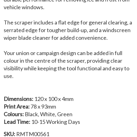
vehicle windows.
The scraper includes a flat edge for general clearing, a
serrated edge for tougher build‑up, and a windscreen
wiper blade cleaner for added convenience.
Your union or campaign design can be added in full
colour in the centre of the scraper, providing clear
visibility while keeping the tool functional and easy to
use.
Dimensions:
120 x 100 x 4mm
Print Area:
78 x 93mm
Colours:
Black, White, Green
Lead Time:
10-15 Working Days
SKU:
RMTM00561