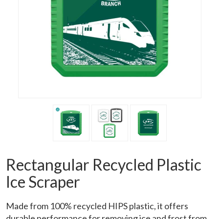
Rectangular Recycled Plastic
Ice Scraper
Made from 100% recycled HIPS plastic, it offers
durable performance for removing ice and frost from