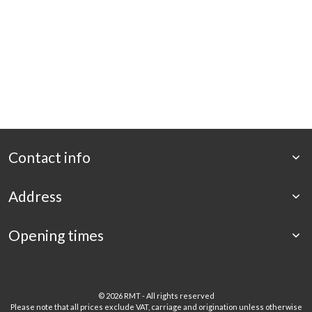
Contact info
Address
Opening times
©
2026 RMT - All rights reserved
Please note that all prices exclude VAT, carriage and origination unless otherwise