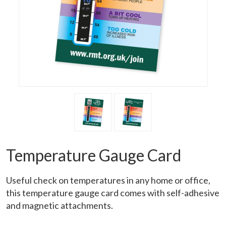
Temperature Gauge Card
Useful check on temperatures in any home or office,
this temperature gauge card comes with self-adhesive
and magnetic attachments.