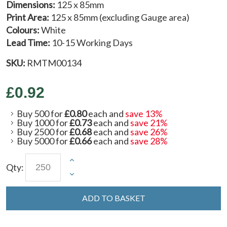
Dimensions:
125 x 85mm
Print Area:
125 x 85mm (excluding Gauge area)
Colours:
White
Lead Time:
10-15 Working Days
SKU:
RMTM00134
£0.92
Buy 500 for
£0.80
each and
save
13
%
Buy 1000 for
£0.73
each and
save
21
%
Buy 2500 for
£0.68
each and
save
26
%
Buy 5000 for
£0.66
each and
save
28
%
Qty:
ADD TO BASKET