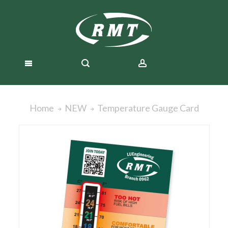
Temperature Gauge Card
Home
NEW