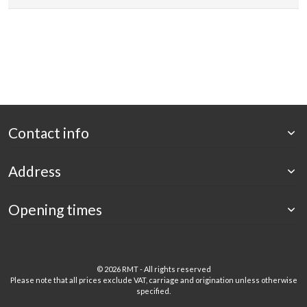
Contact info
Address
Opening times
©
2026 RMT - All rights reserved
Please note that all prices exclude VAT, carriage and origination unless otherwise
specified.