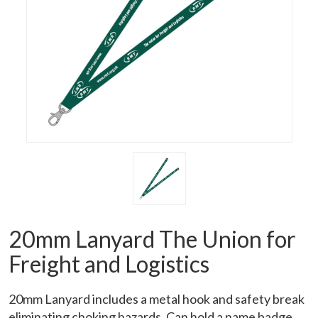
20mm Lanyard The Union for
Freight and Logistics
20mm Lanyard includes a metal hook and safety break
eliminating choking hazards. Can hold a name badge.