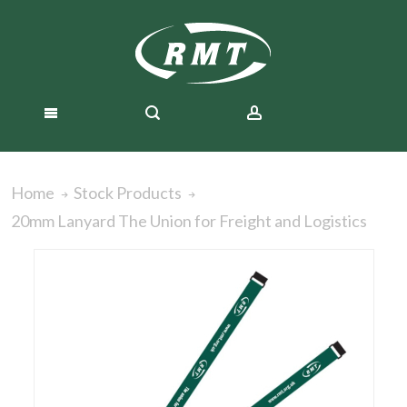
Home
Stock Products
20mm Lanyard The Union for Freight and Logistics