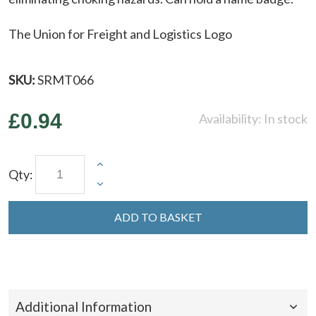
The Union for Freight and Logistics Logo
SKU:
SRMT066
£0.94
Availability:
In stock
Qty:
ADD TO BASKET
Additional Information