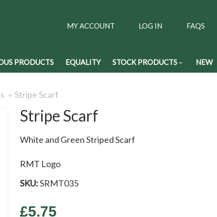
MY ACCOUNT
LOG IN
FAQS
OUS PRODUCTS
EQUALITY
STOCK PRODUCTS
NEW
Stripe Scarf
es
Stripe Scarf
White and Green Striped Scarf
RMT Logo
SKU:
SRMT035
£5.75