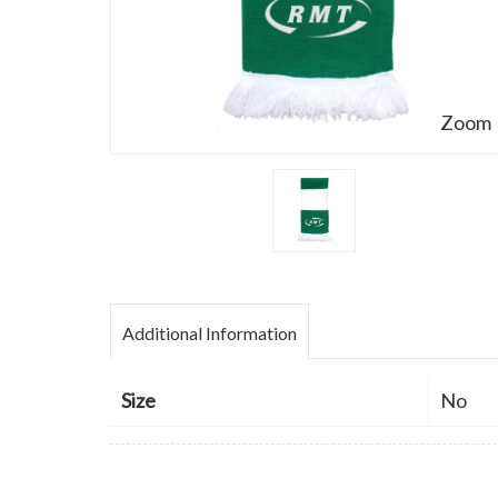
Zoom
Additional Information
Size
No