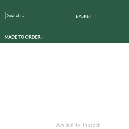
BASKET
MADE TO ORDER
Availability:
In stock