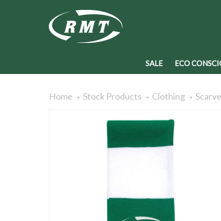
SALE
ECO CONSCI
Home
Stock Products
Clothing
Scarv