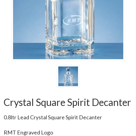
Crystal Square Spirit Decanter
0.8ltr Lead Crystal Square Spirit Decanter
RMT Engraved Logo