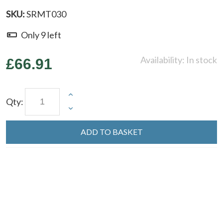
SKU:
SRMT030
Only
9
left
Availability:
In stock
£66.91
Qty:
ADD TO BASKET