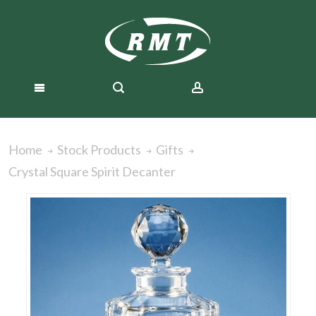
Home
Stock Products
Gifts
Crystal Square Spirit Decanter