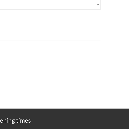
ening times