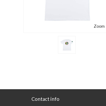
Zoom
Contact info