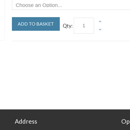
ADD TO BASKET
Qty:
Address
Op