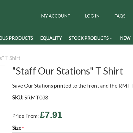
MY ACCOUNT
LOG IN
FAQS
OUS PRODUCTS
EQUALITY
STOCK PRODUCTS
NEW
s" T Shirt
"Staff Our Stations" T Shirt
Save Our Stations printed to the front and the RMT l
SKU:
SRMT038
£7.91
Price From:
Size