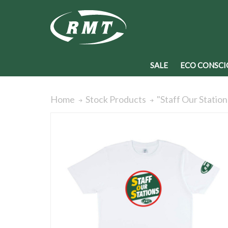
SALE
ECO CONSCI
"Staff Our Station
Home
Stock Products