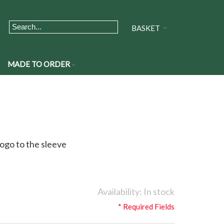
BASKET
MADE TO ORDER
ogo to the sleeve
Availability:
In stock
* Required Fields