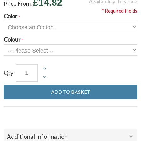
£14.82
Availability:
In stock
Price From:
* Required Fields
Color
Colour
Qty:
ADD TO BASKET
Additional Information