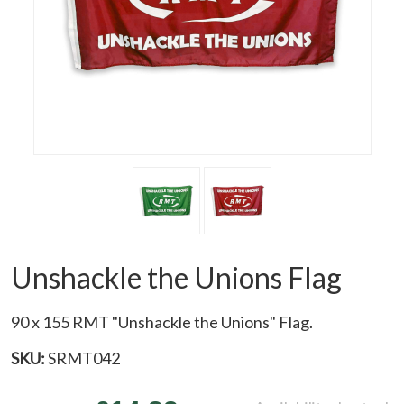
Unshackle the Unions Flag
90 x 155 RMT "Unshackle the Unions" Flag.
SKU:
SRMT042