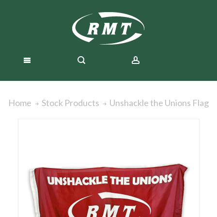
Unshackle the Unions Flag
Home
Stock Products