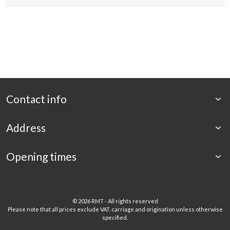
Contact info
Address
Opening times
©
2026 RMT - All rights reserved
Please note that all prices exclude VAT, carriage and origination unless otherwise
specified.