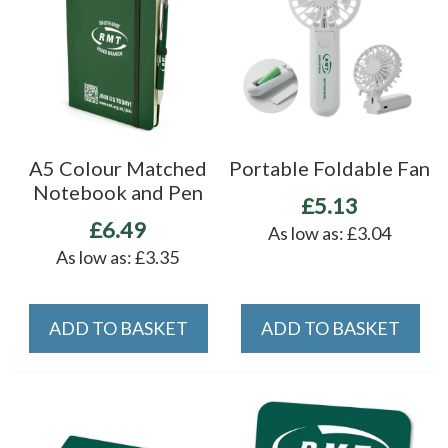
A5 Colour Matched
Portable Foldable Fan
Notebook and Pen
£5.13
£6.49
As low as:
£3.04
As low as:
£3.35
ADD TO BASKET
ADD TO BASKET