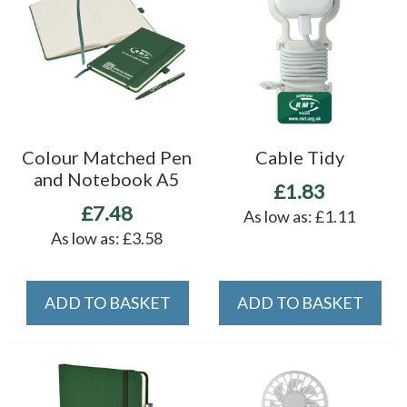
Colour Matched Pen
Cable Tidy
and Notebook A5
£1.83
£7.48
As low as:
£1.11
As low as:
£3.58
ADD TO BASKET
ADD TO BASKET