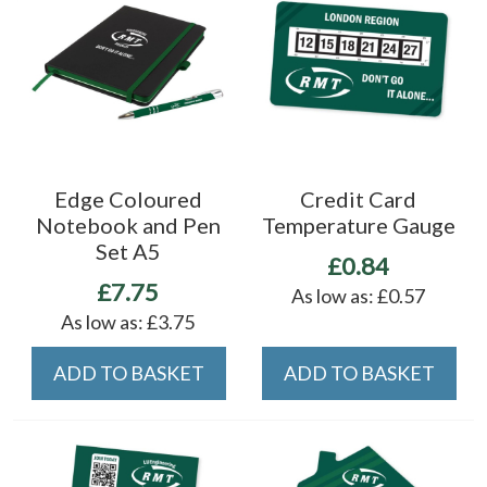
Edge Coloured
Credit Card
Notebook and Pen
Temperature Gauge
Set A5
£0.84
£7.75
As low as:
£0.57
As low as:
£3.75
ADD TO BASKET
ADD TO BASKET