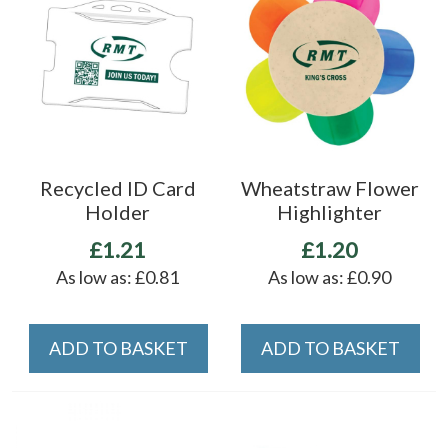
Recycled ID Card
Wheatstraw Flower
Holder
Highlighter
£1.21
£1.20
As low as:
£0.81
As low as:
£0.90
ADD TO BASKET
ADD TO BASKET