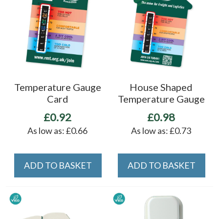
Temperature Gauge
House Shaped
Card
Temperature Gauge
£0.92
£0.98
As low as:
£0.66
As low as:
£0.73
ADD TO BASKET
ADD TO BASKET