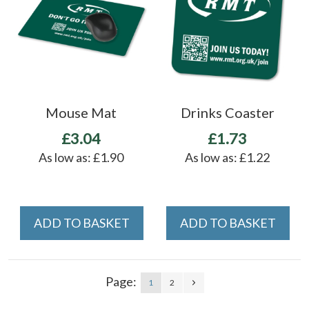
Mouse Mat
Drinks Coaster
£3.04
£1.73
As low as:
£1.90
As low as:
£1.22
ADD TO BASKET
ADD TO BASKET
Page:
1
2