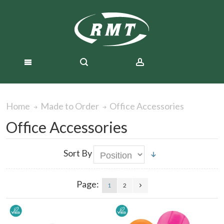
Office Accessories
Home
Made to Order
Office Accessories
Sort By
Page:
1
2